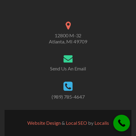
12800 M-32
Atlanta, MI 49709
Send Us An Email
(989) 785-4647
Website Design
&
Local SEO
by
Localis