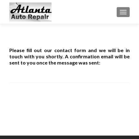
TOGGLE
Please fill out our contact form and we will be in
touch with you shortly. A confirmation email will be
sent to you once the message was sent: